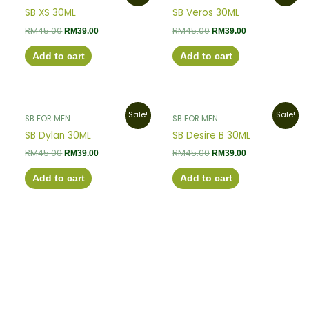
was:
is:
was:
is:
SB XS 30ML
SB Veros 30ML
RM45.00.
RM39.00.
RM45.00.
RM39.00.
RM
45.00
RM
45.00
RM
39.00
RM
39.00
Add to cart
Add to cart
Original
Current
Original
Current
Sale!
Sale!
SB FOR MEN
SB FOR MEN
price
price
price
price
was:
is:
was:
is:
SB Dylan 30ML
SB Desire B 30ML
RM45.00.
RM39.00.
RM45.00.
RM39.00.
RM
45.00
RM
45.00
RM
39.00
RM
39.00
Add to cart
Add to cart