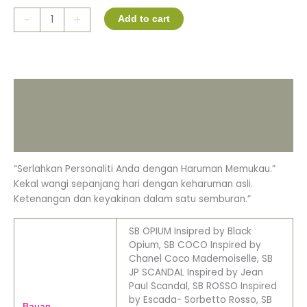
-
+
Add to cart
Description
Additional information
Reviews (0)
“Serlahkan Personaliti Anda dengan Haruman Memukau.”
Kekal wangi sepanjang hari dengan keharuman asli.
Ketenangan dan keyakinan dalam satu semburan.”
SB OPIUM Insipred by Black
Opium, SB COCO Inspired by
Chanel Coco Mademoiselle, SB
JP SCANDAL Inspired by Jean
Paul Scandal, SB ROSSO Inspired
by Escada- Sorbetto Rosso, SB
Bauan