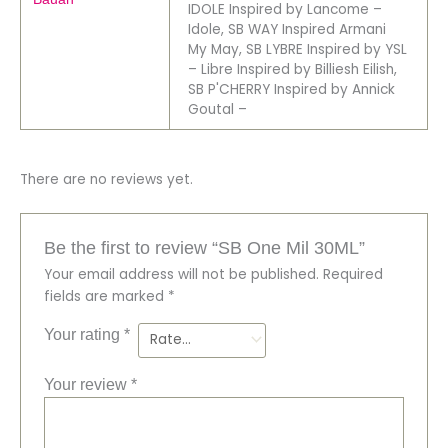
IDOLE Inspired by Lancome –
Idole, SB WAY Inspired Armani
My May, SB LYBRE Inspired by YSL
– Libre Inspired by Billiesh Eilish,
SB P'CHERRY Inspired by Annick
Goutal –
There are no reviews yet.
Be the first to review “SB One Mil 30ML”
Your email address will not be published.
Required
fields are marked
*
Your rating
*
Your review
*