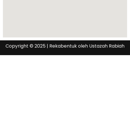
Copyright © 2025 | Rekabentuk oleh Ustazah Rabiah