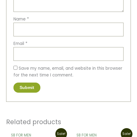
Name
*
Email
*
Save my name, email, and website in this browser
for the next time I comment.
Related products
Original
Current
Original
Current
Sale!
Sale!
SB FOR MEN
SB FOR MEN
price
price
price
price