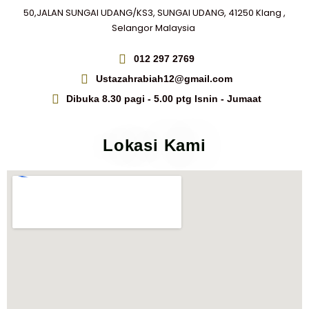
50,JALAN SUNGAI UDANG/KS3, SUNGAI UDANG, 41250 Klang ,
Selangor Malaysia
012 297 2769
Ustazahrabiah12@gmail.com
Dibuka 8.30 pagi - 5.00 ptg Isnin - Jumaat
Lokasi Kami