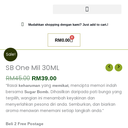
Skip
to
content
CATALOG SUGAR BOMB
UR NIQAB BY ALAWIYYAH
Mudahkan shopping dengan kami? Just add to cart.!
0
Cart
RM
0.00
Original
Current
SB
Sale!
price
price
One
was:
is:
Mil
SB One Mil 30ML
RM45.00.
RM39.00.
30ML
RM
45.00
quantity
RM
39.00
“Rasai
yang
, mencipta memori indah
keharuman
memikat
bersama
Dihasilkan daripada pati bunga yang
Sugar Bomb.
terpilih, wangian ini menambah keyakinan dan
menyerlahkan pesona diri anda.
Semburkan, dan biarkan
aroma menawan menemani setiap langkah anda.”
Beli 2 Free Postage