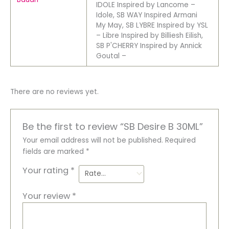
IDOLE Inspired by Lancome –
Idole, SB WAY Inspired Armani
My May, SB LYBRE Inspired by YSL
– Libre Inspired by Billiesh Eilish,
SB P'CHERRY Inspired by Annick
Goutal –
There are no reviews yet.
Be the first to review “SB Desire B 30ML”
Your email address will not be published.
Required
fields are marked
*
Your rating
*
Your review
*