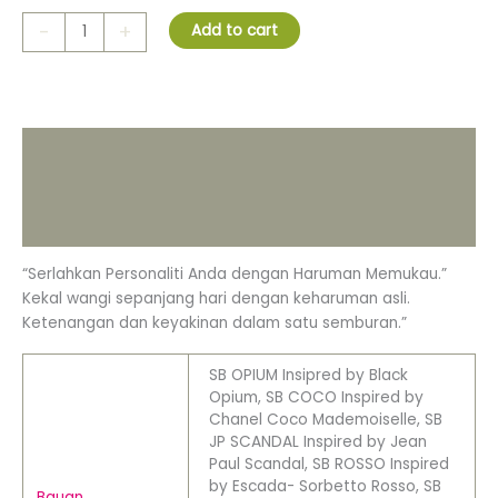
-
+
Add to cart
Description
Additional information
Reviews (0)
“Serlahkan Personaliti Anda dengan Haruman Memukau.”
Kekal wangi sepanjang hari dengan keharuman asli.
Ketenangan dan keyakinan dalam satu semburan.”
SB OPIUM Insipred by Black
Opium, SB COCO Inspired by
Chanel Coco Mademoiselle, SB
JP SCANDAL Inspired by Jean
Paul Scandal, SB ROSSO Inspired
by Escada- Sorbetto Rosso, SB
Bauan