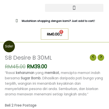
Skip
to
content
CATALOG SUGAR BOMB
UR NIQAB BY ALAWIYYAH
Mudahkan shopping dengan kami? Just add to cart.!
0
Cart
RM
0.00
Original
Current
SB
Sale!
price
price
Desire
was:
is:
B
SB Desire B 30ML
RM45.00.
RM39.00.
30ML
RM
45.00
RM
39.00
quantity
“Rasai
keharuman
yang
memikat
, mencipta memori indah
bersama
Sugar Bomb.
Dihasilkan daripada pati bunga yang
terpilih, wangian ini menambah keyakinan dan
menyerlahkan pesona diri anda.
Semburkan, dan biarkan
aroma menawan menemani setiap langkah anda.”
Beli 2 Free Postage