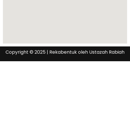
Copyright © 2025 | Rekabentuk oleh Ustazah Rabiah