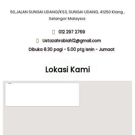
page
50,JALAN SUNGAI UDANG/KS3, SUNGAI UDANG, 41250 Klang ,
Selangor Malaysia
012 297 2769
Ustazahrabiah12@gmail.com
Dibuka 8.30 pagi - 5.00 ptg Isnin - Jumaat
Lokasi Kami