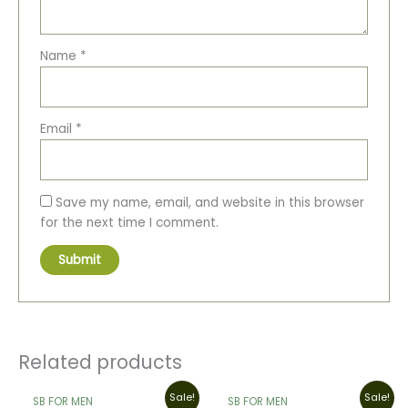
Name
*
Email
*
Save my name, email, and website in this browser
for the next time I comment.
Related products
Original
Current
Original
Current
Sale!
Sale!
SB FOR MEN
SB FOR MEN
price
price
price
price