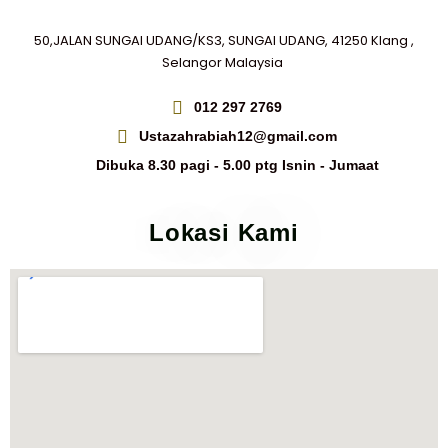
50,JALAN SUNGAI UDANG/KS3, SUNGAI UDANG, 41250 Klang ,
Selangor Malaysia
012 297 2769
Ustazahrabiah12@gmail.com
Dibuka 8.30 pagi - 5.00 ptg Isnin - Jumaat
Lokasi Kami