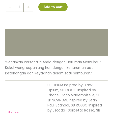
-
+
Add to cart
Description
Additional information
Reviews (0)
“Serlahkan Personaliti Anda dengan Haruman Memukau.”
Kekal wangi sepanjang hari dengan keharuman asli.
Ketenangan dan keyakinan dalam satu semburan.”
SB OPIUM Insipred by Black
Opium, SB COCO Inspired by
Chanel Coco Mademoiselle, SB
JP SCANDAL Inspired by Jean
Paul Scandal, SB ROSSO Inspired
by Escada- Sorbetto Rosso, SB
Bauan