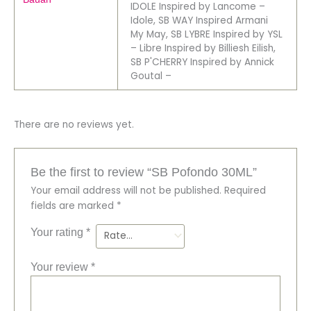
IDOLE Inspired by Lancome –
Idole, SB WAY Inspired Armani
My May, SB LYBRE Inspired by YSL
– Libre Inspired by Billiesh Eilish,
SB P'CHERRY Inspired by Annick
Goutal –
There are no reviews yet.
Be the first to review “SB Pofondo 30ML”
Your email address will not be published.
Required
fields are marked
*
Your rating
*
Your review
*