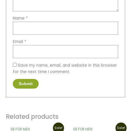
Name
*
Email
*
Save my name, email, and website in this browser
for the next time I comment.
Related products
Original
Current
This
Original
Current
Sale!
Sale!
SB FOR MEN
SB FOR MEN
price
price
price
price