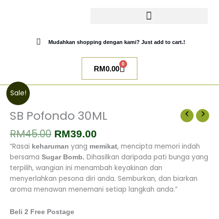
Skip
to
content
CATALOG SUGAR BOMB
UR NIQAB BY ALAWIYYAH
Mudahkan shopping dengan kami? Just add to cart.!
0
Cart
RM
0.00
Original
Current
SB
Sale!
price
price
Pofondo
was:
is:
30ML
SB Pofondo 30ML
RM45.00.
RM39.00.
quantity
RM
45.00
RM
39.00
“Rasai
yang
, mencipta memori indah
keharuman
memikat
bersama
Dihasilkan daripada pati bunga yang
Sugar Bomb.
terpilih, wangian ini menambah keyakinan dan
menyerlahkan pesona diri anda.
Semburkan, dan biarkan
aroma menawan menemani setiap langkah anda.”
Beli 2 Free Postage