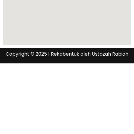
Copyright © 2025 | Rekabentuk oleh Ustazah Rabiah