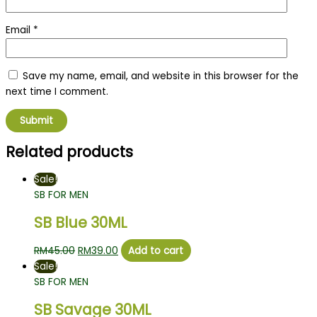
Email
*
Save my name, email, and website in this browser for the
next time I comment.
Related products
Sale!
SB FOR MEN
SB Blue 30ML
RM
45.00
RM
39.00
Add to cart
Sale!
SB FOR MEN
SB Savage 30ML