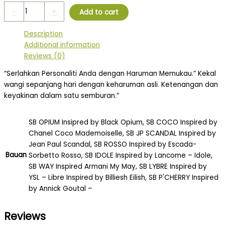
-
+
Add to cart
Description
Additional information
Reviews (0)
“Serlahkan Personaliti Anda dengan Haruman Memukau.” Kekal
wangi sepanjang hari dengan keharuman asli. Ketenangan dan
keyakinan dalam satu semburan.”
SB OPIUM Insipred by Black Opium, SB COCO Inspired by
Chanel Coco Mademoiselle, SB JP SCANDAL Inspired by
Jean Paul Scandal, SB ROSSO Inspired by Escada-
Bauan
Sorbetto Rosso, SB IDOLE Inspired by Lancome – Idole,
SB WAY Inspired Armani My May, SB LYBRE Inspired by
YSL – Libre Inspired by Billiesh Eilish, SB P'CHERRY Inspired
by Annick Goutal –
Reviews