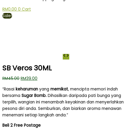
RM
0.00
0
Cart
Sale!
SB Veros 30ML
RM
45.00
RM
39.00
“Rasai
keharuman
yang
memikat
, mencipta memori indah
bersama
Sugar Bomb.
Dihasilkan daripada pati bunga yang
terpilih, wangian ini menambah keyakinan dan menyerlahkan
pesona diri anda.
Semburkan, dan biarkan aroma menawan
menemani setiap langkah anda.”
Beli 2 Free Postage