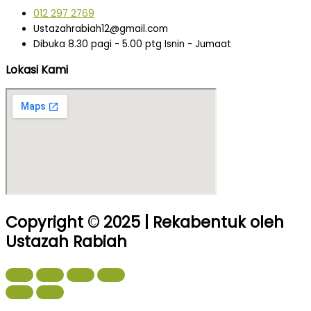
012 297 2769
Ustazahrabiah12@gmail.com
Dibuka 8.30 pagi - 5.00 ptg Isnin - Jumaat
Lokasi Kami
Copyright © 2025 | Rekabentuk oleh
Ustazah Rabiah