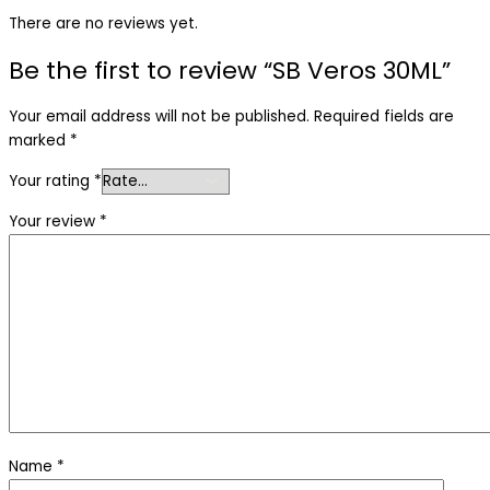
There are no reviews yet.
Be the first to review “SB Veros 30ML”
Your email address will not be published.
Required fields are
marked
*
Your rating
*
Your review
*
Name
*