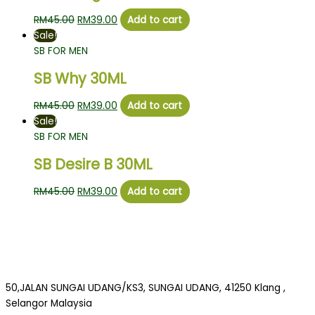
RM
45.00
RM
39.00
Add to cart
Sale!
SB FOR MEN
SB Why 30ML
RM
45.00
RM
39.00
Add to cart
Sale!
SB FOR MEN
SB Desire B 30ML
RM
45.00
RM
39.00
Add to cart
50,JALAN SUNGAI UDANG/KS3, SUNGAI UDANG, 41250 Klang ,
Selangor Malaysia