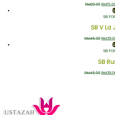
RM
20.00
RM
15.0
S
SB FO
SB V La 
RM
45.00
RM
39.0
S
SB FO
SB Ru
RM
45.00
RM
39.0