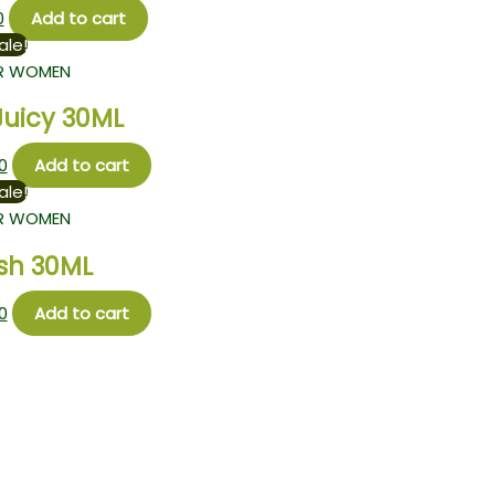
0
Add to cart
ale!
R WOMEN
Juicy 30ML
0
Add to cart
ale!
R WOMEN
sh 30ML
0
Add to cart