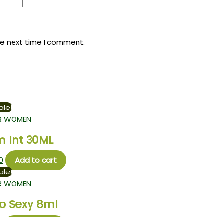
he next time I comment.
ale!
R WOMEN
m Int 30ML
0
Add to cart
ale!
R WOMEN
So Sexy 8ml