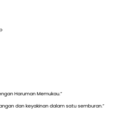
p
 dengan Haruman Memukau.”
nangan dan keyakinan dalam satu semburan.”