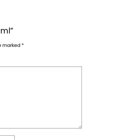
0ml”
re marked
*