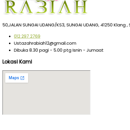
50,JALAN SUNGAI UDANG/KS3, SUNGAI UDANG, 41250 Klang , 
012 297 2769
Ustazahrabiah12@gmail.com
Dibuka 8.30 pagi - 5.00 ptg Isnin - Jumaat
Lokasi Kami
Copyright © 2025 | Rekabentuk oleh