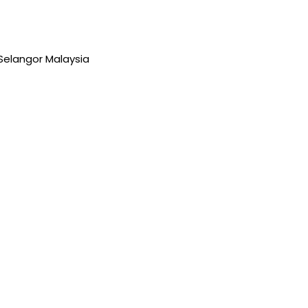
Selangor Malaysia
 Ustazah Rabiah