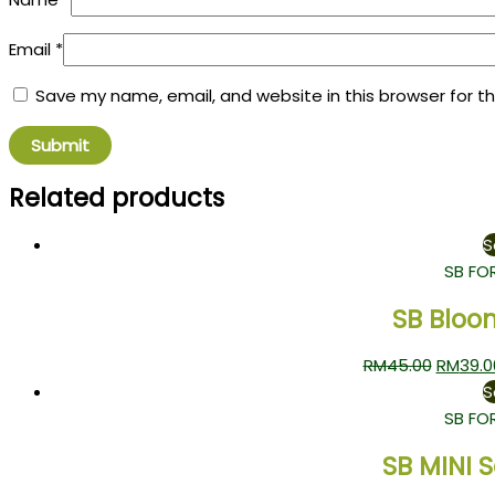
Email
*
Save my name, email, and website in this browser for t
Related products
S
SB FO
SB Bloo
RM
45.00
RM
39.0
S
SB FO
SB MINI 