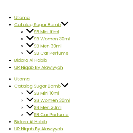
Skip
SB
Original
Current
Origina
Origina
Origina
Origina
to
MINI
price
price
price
price
price
price
content
LYBRE
Utama
was:
is:
was:
was:
was:
was:
10ml
Catalog Sugar Bomb
RM20.00.
RM15.00.
RM45.0
RM20.00
RM45.0
RM45.0
quantity
SB Mini 10ml
SB Women 30ml
SB Men 30ml
SB Car Perfume
Bidara Al Habib
UR Niqab By Alawiyyah
Utama
Catalog Sugar Bomb
SB Mini 10ml
SB Women 30ml
SB Men 30ml
SB Car Perfume
Bidara Al Habib
UR Niqab By Alawiyyah