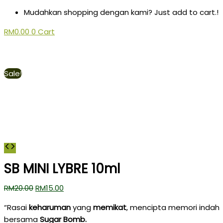
Mudahkan shopping dengan kami? Just add to cart.!
RM
0.00
0
Cart
Sale!
SB MINI LYBRE 10ml
RM
20.00
RM
15.00
“Rasai
keharuman
yang
memikat
, mencipta memori indah
bersama
Sugar Bomb.