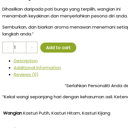
Dihasilkan daripada pati bunga yang terpilih, wangian ini
menambah keyakinan dan menyerlahkan pesona diri anda.
Semburkan, dan biarkan aroma menawan menemani setia
langkah anda.”
-
+
Add to cart
Description
Additional information
Reviews (0)
“Serlahkan Personaliti Anda
“Kekal wangi sepanjang hari dengan keharuman asli. Kete
Wangian
Kasturi Putih, Kasturi Hitam, Kasturi Kijang