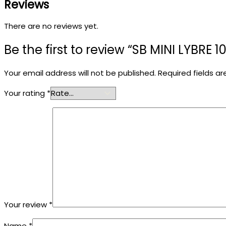
Reviews
There are no reviews yet.
Be the first to review “SB MINI LYBRE 1
Your email address will not be published.
Required fields a
Your rating
*
Your review
*
Name
*