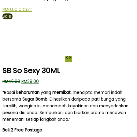
RM
0.00
0
Cart
Sale!
SB So Sexy 30ML
RM
45.00
RM
39.00
“Rasai
keharuman
yang
memikat
, mencipta memori indah
bersama
Sugar Bomb.
Dihasilkan daripada pati bunga yang
terpilih, wangian ini menambah keyakinan dan menyerlahkan
pesona diri anda.
Semburkan, dan biarkan aroma menawan
menemani setiap langkah anda.”
Beli 2 Free Postage