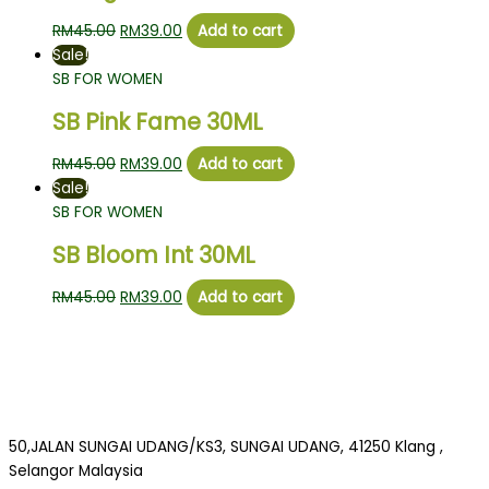
RM
45.00
RM
39.00
Add to cart
Sale!
SB FOR WOMEN
SB Pink Fame 30ML
RM
45.00
RM
39.00
Add to cart
Sale!
SB FOR WOMEN
SB Bloom Int 30ML
RM
45.00
RM
39.00
Add to cart
50,JALAN SUNGAI UDANG/KS3, SUNGAI UDANG, 41250 Klang ,
Selangor Malaysia