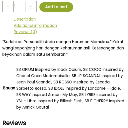
-
+
Add to cart
Description
Additional information
Reviews (0)
“Serlahkan Personaliti Anda dengan Haruman Memukau.” Kekal
wangi sepanjang hari dengan keharuman asli. Ketenangan dan
keyakinan dalam satu semburan.”
SB OPIUM Insipred by Black Opium, SB COCO Inspired by
Chanel Coco Mademoiselle, SB JP SCANDAL Inspired by
Jean Paul Scandal, SB ROSSO Inspired by Escada-
Bauan
Sorbetto Rosso, SB IDOLE Inspired by Lancome – Idole,
SB WAY Inspired Armani My May, SB LYBRE Inspired by
YSL – Libre Inspired by Billiesh Eilish, SB P'CHERRY Inspired
by Annick Goutal –
Reviews