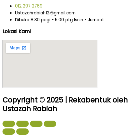
012 297 2769
Ustazahrabiah12@gmail.com
Dibuka 8.30 pagi - 5.00 ptg Isnin - Jumaat
Lokasi Kami
Copyright © 2025 | Rekabentuk oleh
Ustazah Rabiah