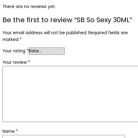
There are no reviews yet.
Be the first to review “SB So Sexy 30ML”
Your email address will not be published.
Required fields are
marked
*
Your rating
*
Your review
*
Name
*