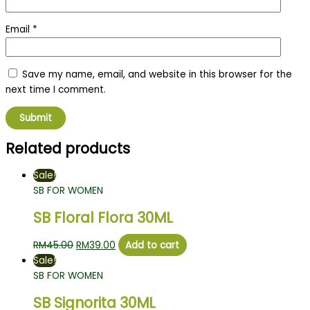
Email
*
Save my name, email, and website in this browser for the
next time I comment.
Related products
Sale!
SB FOR WOMEN
SB Floral Flora 30ML
RM
45.00
RM
39.00
Add to cart
Sale!
SB FOR WOMEN
SB Signorita 30ML