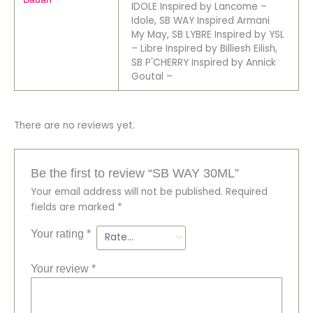
IDOLE Inspired by Lancome –
Idole, SB WAY Inspired Armani
My May, SB LYBRE Inspired by YSL
– Libre Inspired by Billiesh Eilish,
SB P'CHERRY Inspired by Annick
Goutal –
There are no reviews yet.
Be the first to review “SB WAY 30ML”
Your email address will not be published.
Required
fields are marked
*
Your rating
*
Your review
*