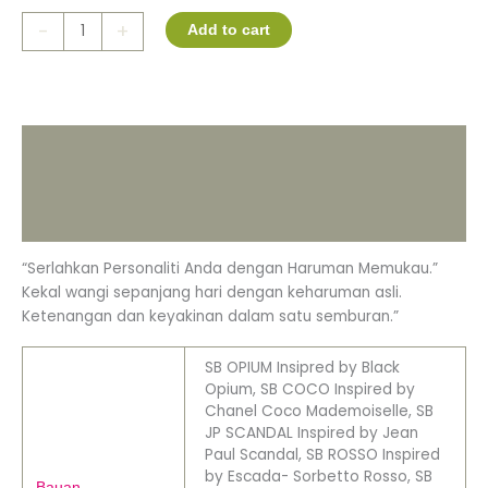
-
+
Add to cart
Description
Additional information
Reviews (0)
“Serlahkan Personaliti Anda dengan Haruman Memukau.”
Kekal wangi sepanjang hari dengan keharuman asli.
Ketenangan dan keyakinan dalam satu semburan.”
SB OPIUM Insipred by Black
Opium, SB COCO Inspired by
Chanel Coco Mademoiselle, SB
JP SCANDAL Inspired by Jean
Paul Scandal, SB ROSSO Inspired
by Escada- Sorbetto Rosso, SB
Bauan