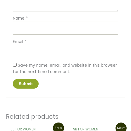
Name
*
Email
*
Save my name, email, and website in this browser
for the next time I comment.
Related products
Original
Current
Original
Current
Sale!
Sale!
SB FOR WOMEN
SB FOR WOMEN
price
price
price
price