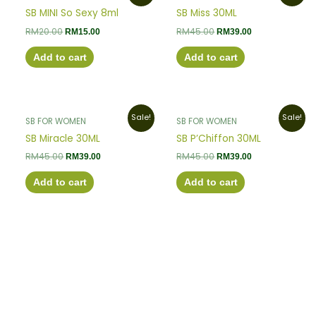
was:
is:
was:
is:
SB MINI So Sexy 8ml
SB Miss 30ML
RM20.00.
RM15.00.
RM45.00.
RM39.00.
RM
20.00
RM
45.00
RM
15.00
RM
39.00
Add to cart
Add to cart
Original
Current
Original
Current
Sale!
Sale!
SB FOR WOMEN
SB FOR WOMEN
price
price
price
price
was:
is:
was:
is:
SB Miracle 30ML
SB P’Chiffon 30ML
RM45.00.
RM39.00.
RM45.00.
RM39.00.
RM
45.00
RM
45.00
RM
39.00
RM
39.00
Add to cart
Add to cart