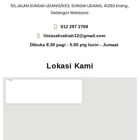
50,JALAN SUNGAI UDANG/KS3, SUNGAI UDANG, 41250 Klang ,
Selangor Malaysia
012 297 2769
Ustazahrabiah12@gmail.com
Dibuka 8.30 pagi - 5.00 ptg Isnin - Jumaat
Lokasi Kami