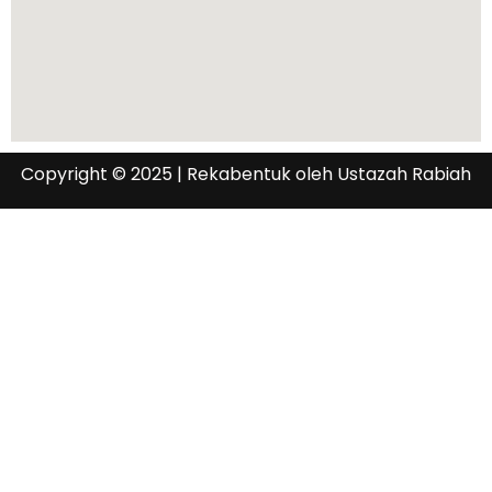
Copyright © 2025 | Rekabentuk oleh Ustazah Rabiah