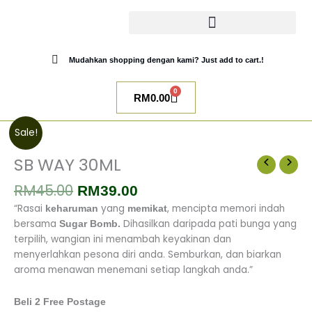
Skip
to
content
CATALOG SUGAR BOMB
UR NIQAB BY ALAWIYYAH
Mudahkan shopping dengan kami? Just add to cart.!
0
Cart
RM
0.00
Original
Current
SB
Sale!
price
price
WAY
was:
is:
30ML
SB WAY 30ML
RM45.00.
RM39.00.
quantity
RM
45.00
RM
39.00
“Rasai
yang
, mencipta memori indah
keharuman
memikat
bersama
Dihasilkan daripada pati bunga yang
Sugar Bomb.
terpilih, wangian ini menambah keyakinan dan
menyerlahkan pesona diri anda.
Semburkan, dan biarkan
aroma menawan menemani setiap langkah anda.”
Beli 2 Free Postage