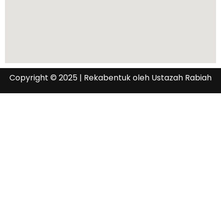
Copyright © 2025 | Rekabentuk oleh Ustazah Rabiah