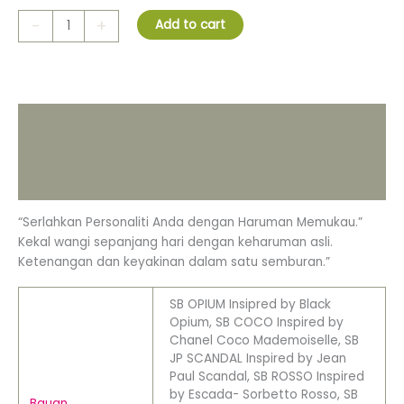
-
+
Add to cart
Description
Additional information
Reviews (0)
“Serlahkan Personaliti Anda dengan Haruman Memukau.”
Kekal wangi sepanjang hari dengan keharuman asli.
Ketenangan dan keyakinan dalam satu semburan.”
SB OPIUM Insipred by Black
Opium, SB COCO Inspired by
Chanel Coco Mademoiselle, SB
JP SCANDAL Inspired by Jean
Paul Scandal, SB ROSSO Inspired
by Escada- Sorbetto Rosso, SB
Bauan