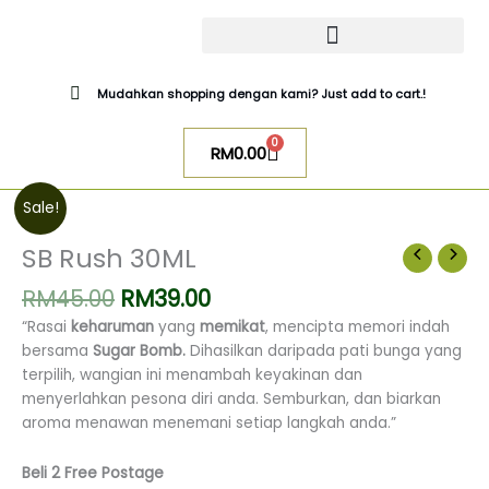
Skip
to
content
CATALOG SUGAR BOMB
UR NIQAB BY ALAWIYYAH
Mudahkan shopping dengan kami? Just add to cart.!
0
Cart
RM
0.00
Original
Current
SB
Sale!
price
price
Rush
was:
is:
30ML
SB Rush 30ML
RM45.00.
RM39.00.
quantity
RM
45.00
RM
39.00
“Rasai
keharuman
yang
memikat
, mencipta memori indah
bersama
Sugar Bomb.
Dihasilkan daripada pati bunga yang
terpilih, wangian ini menambah keyakinan dan
menyerlahkan pesona diri anda.
Semburkan, dan biarkan
aroma menawan menemani setiap langkah anda.”
Beli 2 Free Postage