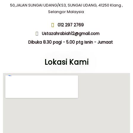
50,JALAN SUNGAI UDANG/KS3, SUNGAI UDANG, 41250 Klang ,
Selangor Malaysia
012 297 2769
Ustazahrabiah12@gmail.com
Dibuka 8.30 pagi - 5.00 ptg Isnin - Jumaat
Lokasi Kami