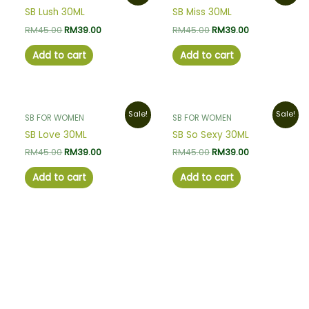
was:
is:
was:
is:
SB Lush 30ML
SB Miss 30ML
RM45.00.
RM39.00.
RM45.00.
RM39.00.
RM
45.00
RM
39.00
RM
45.00
RM
39.00
Add to cart
Add to cart
Original
Current
Original
Current
Sale!
Sale!
SB FOR WOMEN
SB FOR WOMEN
price
price
price
price
was:
is:
was:
is:
SB Love 30ML
SB So Sexy 30ML
RM45.00.
RM39.00.
RM45.00.
RM39.00.
RM
45.00
RM
39.00
RM
45.00
RM
39.00
Add to cart
Add to cart