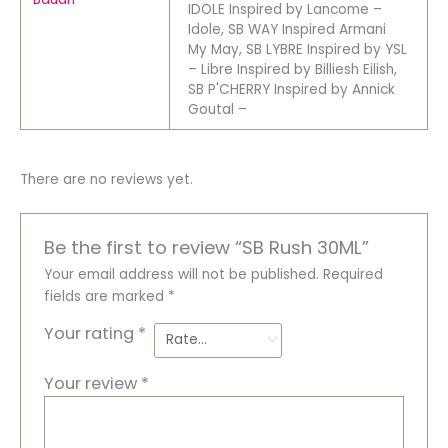
IDOLE Inspired by Lancome –
Idole, SB WAY Inspired Armani
My May, SB LYBRE Inspired by YSL
– Libre Inspired by Billiesh Eilish,
SB P'CHERRY Inspired by Annick
Goutal –
There are no reviews yet.
Be the first to review “SB Rush 30ML”
Your email address will not be published.
Required
fields are marked
*
Your rating
*
Your review
*