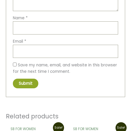
Name
*
Email
*
Save my name, email, and website in this browser
for the next time I comment.
Related products
Original
Current
Original
Current
Sale!
Sale!
SB FOR WOMEN
SB FOR WOMEN
price
price
price
price