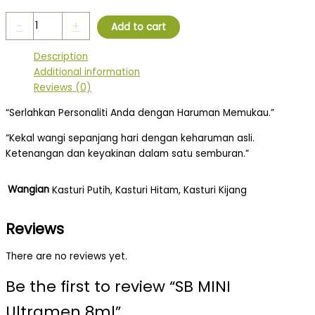
-
+
Add to cart
Description
Additional information
Reviews (0)
“Serlahkan Personaliti Anda dengan Haruman Memukau.”
“Kekal wangi sepanjang hari dengan keharuman asli.
Ketenangan dan keyakinan dalam satu semburan.”
Wangian
Kasturi Putih, Kasturi Hitam, Kasturi Kijang
Reviews
There are no reviews yet.
Be the first to review “SB MINI
Ultramen 8ml”