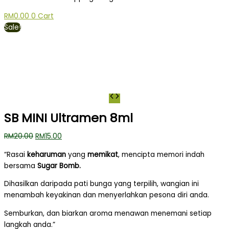
RM
0.00
0
Cart
Sale!
SB MINI Ultramen 8ml
RM
20.00
RM
15.00
“Rasai
keharuman
yang
memikat
, mencipta memori indah
bersama
Sugar Bomb.
Dihasilkan daripada pati bunga yang terpilih, wangian ini
menambah keyakinan dan menyerlahkan pesona diri anda.
Semburkan, dan biarkan aroma menawan menemani setiap
langkah anda.”