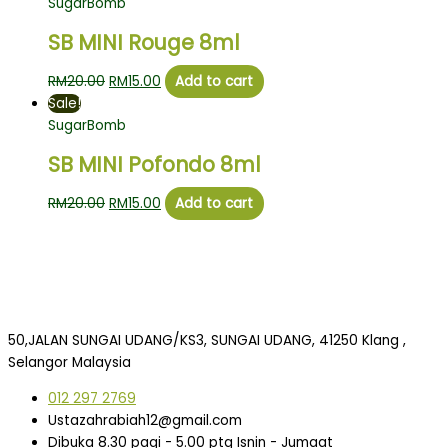
SugarBomb
SB MINI Rouge 8ml
RM
20.00
RM
15.00
Add to cart
Sale!
SugarBomb
SB MINI Pofondo 8ml
RM
20.00
RM
15.00
Add to cart
50,JALAN SUNGAI UDANG/KS3, SUNGAI UDANG, 41250 Klang ,
Selangor Malaysia
012 297 2769
Ustazahrabiah12@gmail.com
Dibuka 8.30 pagi - 5.00 ptg Isnin - Jumaat