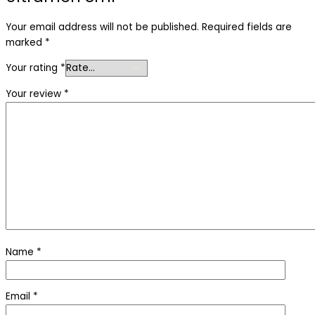
Your email address will not be published.
Required fields are
marked
*
Your rating
*
Your review
*
Name
*
Email
*