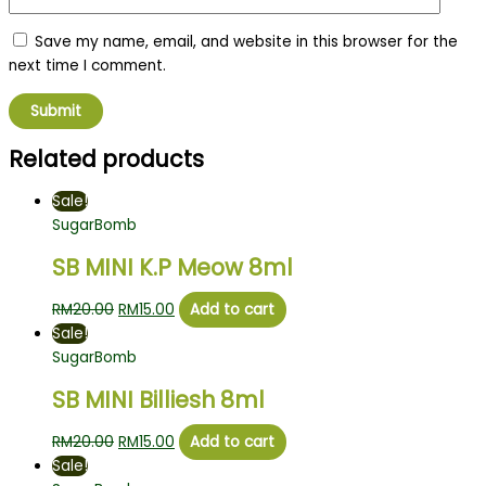
Save my name, email, and website in this browser for the
next time I comment.
Related products
Sale!
SugarBomb
SB MINI K.P Meow 8ml
RM
20.00
RM
15.00
Add to cart
Sale!
SugarBomb
SB MINI Billiesh 8ml
RM
20.00
RM
15.00
Add to cart
Sale!