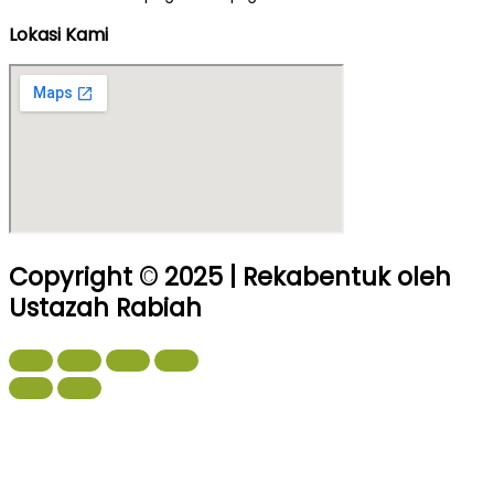
Lokasi Kami
Copyright © 2025 | Rekabentuk oleh
Ustazah Rabiah