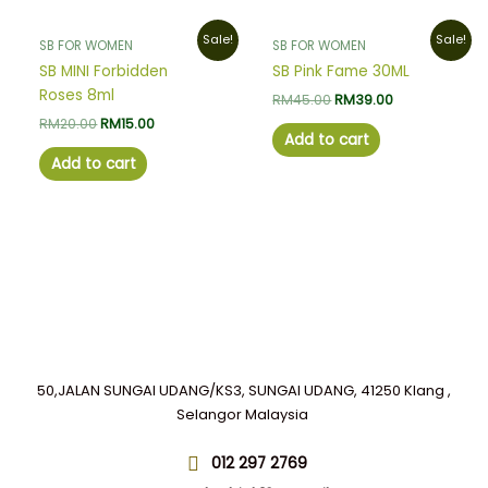
Original
Current
Original
Current
Sale!
Sale!
SB FOR WOMEN
SB FOR WOMEN
price
price
price
price
was:
is:
was:
is:
SB MINI Forbidden
SB Pink Fame 30ML
RM20.00.
RM15.00.
RM45.00.
RM39.00.
Roses 8ml
RM
45.00
RM
39.00
RM
20.00
RM
15.00
Add to cart
Add to cart
50,JALAN SUNGAI UDANG/KS3, SUNGAI UDANG, 41250 Klang ,
Selangor Malaysia
012 297 2769