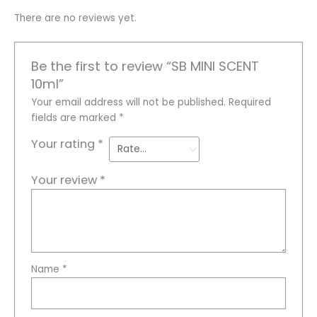
There are no reviews yet.
Be the first to review “SB MINI SCENT
10ml”
Your email address will not be published.
Required
fields are marked
*
Your rating
*
Your review
*
Name
*