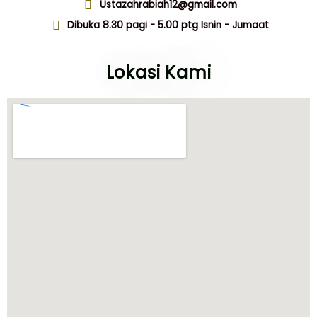
Ustazahrabiah12@gmail.com
Dibuka 8.30 pagi - 5.00 ptg Isnin - Jumaat
Lokasi Kami