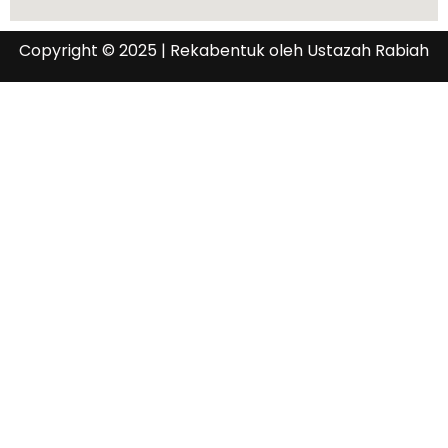
Copyright © 2025 | Rekabentuk oleh Ustazah Rabiah