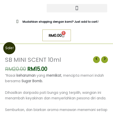
Skip
to
content
CATALOG SUGAR BOMB
UR NIQAB BY ALAWIYYAH
Mudahkan shopping dengan kami? Just add to cart.!
0
Cart
RM
0.00
Original
Current
SB
Sale!
price
price
MINI
was:
is:
SCENT
SB MINI SCENT 10ml
RM20.00.
RM15.00.
10ml
RM
20.00
RM
15.00
quantity
“Rasai
keharuman
yang
memikat
, mencipta memori indah
bersama
Sugar Bomb.
Dihasilkan daripada pati bunga yang terpilih, wangian ini
menambah keyakinan dan menyerlahkan pesona diri anda.
Semburkan, dan biarkan aroma menawan menemani setiap