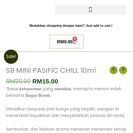
Skip
to
content
CATALOG SUGAR BOMB
UR NIQAB BY ALAWIYYAH
Mudahkan shopping dengan kami? Just add to cart.!
0
Cart
RM
0.00
Original
Current
SB
Sale!
price
price
MINI
was:
is:
PASIFIC
SB MINI PASIFIC CHILL 10ml
RM20.00.
RM15.00.
CHILL
RM
20.00
10ml
RM
15.00
quantity
“Rasai
yang
, mencipta memori indah
keharuman
memikat
bersama
Sugar Bomb.
Dihasilkan daripada pati bunga yang terpilih, wangian ini
menambah keyakinan dan menyerlahkan pesona diri anda.
Semburkan, dan biarkan aroma menawan menemani setiap