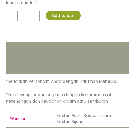
langkah anda.”
-
+
Add to cart
Description
Additional information
Reviews (0)
“Serlahkan Personaliti Anda dengan Haruman Memukau.”
“Kekal wangi sepanjang hari dengan keharuman asli.
Ketenangan dan keyakinan dalam satu semburan.”
Kasturi Putih, Kasturi Hitam,
Wangian
Kasturi Kijang