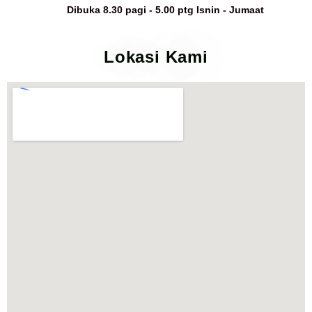
Dibuka 8.30 pagi - 5.00 ptg Isnin - Jumaat
Lokasi Kami