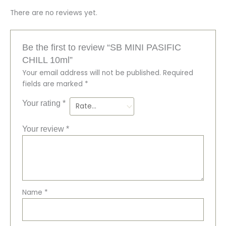
There are no reviews yet.
Be the first to review “SB MINI PASIFIC
CHILL 10ml”
Your email address will not be published.
Required
fields are marked
*
Your rating
*
Your review
*
Name
*