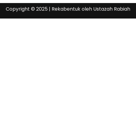
Copyright © 2025 | Rekabentuk oleh Ustazah Rabiah