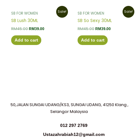
Original
Current
Original
Current
Sale!
Sale!
SB FOR WOMEN
SB FOR WOMEN
price
price
price
price
was:
is:
was:
is:
SB Lush 30ML
SB So Sexy 30ML
RM45.00.
RM39.00.
RM45.00.
RM39.00.
RM
45.00
RM
45.00
RM
39.00
RM
39.00
Add to cart
Add to cart
50,JALAN SUNGAI UDANG/KS3, SUNGAI UDANG, 41250 Klang ,
Selangor Malaysia
012 297 2769
Ustazahrabiah12@gmail.com