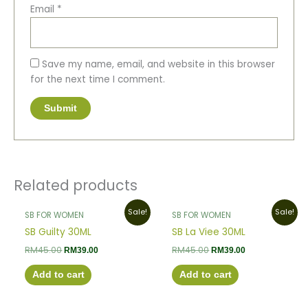
Email
*
Save my name, email, and website in this browser
for the next time I comment.
Related products
Original
Current
Original
Current
Sale!
Sale!
SB FOR WOMEN
SB FOR WOMEN
price
price
price
price
was:
is:
was:
is:
SB Guilty 30ML
SB La Viee 30ML
RM45.00.
RM39.00.
RM45.00.
RM39.00.
RM
45.00
RM
45.00
RM
39.00
RM
39.00
Add to cart
Add to cart