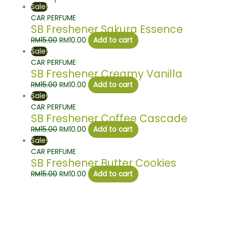
Sale!
CAR PERFUME
SB Freshener Sakura Essence
RM
15.00
RM
10.00
Add to cart
Sale!
CAR PERFUME
SB Freshener Creamy Vanilla
RM
15.00
RM
10.00
Add to cart
Sale!
CAR PERFUME
SB Freshener Coffee Cascade
RM
15.00
RM
10.00
Add to cart
Sale!
CAR PERFUME
SB Freshener Butter Cookies
RM
15.00
RM
10.00
Add to cart