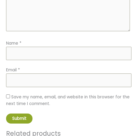
Name
*
Email
*
Save my name, email, and website in this browser for the
next time I comment.
Related products