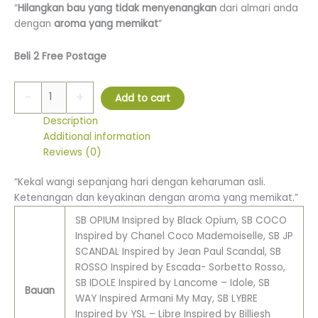
“
Hilangkan bau yang tidak menyenangkan
dari almari anda
dengan
aroma yang memikat
”
Beli 2 Free Postage
-
+
Add to cart
Description
Additional information
Reviews (0)
“Kekal wangi sepanjang hari dengan keharuman asli.
Ketenangan dan keyakinan dengan aroma yang memikat.”
SB OPIUM Insipred by Black Opium, SB COCO
Inspired by Chanel Coco Mademoiselle, SB JP
SCANDAL Inspired by Jean Paul Scandal, SB
ROSSO Inspired by Escada- Sorbetto Rosso,
SB IDOLE Inspired by Lancome – Idole, SB
Bauan
WAY Inspired Armani My May, SB LYBRE
Inspired by YSL – Libre Inspired by Billiesh