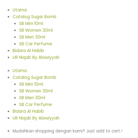
Skip
SB
Original
Original
Original
Original
Original
Current
Current
Current
Current
Current
to
Freshener
price
price
price
price
price
price
price
price
price
price
Utama
content
Vanilla
was:
was:
was:
was:
was:
is:
is:
is:
is:
is:
Catalog Sugar Bomb
Aiskrim
RM15.00.
RM15.00.
RM15.00.
RM15.00.
RM15.00.
RM10.00.
RM10.00.
RM10.00.
RM10.00.
RM10.00.
SB Mini 10ml
quantity
SB Women 30ml
SB Men 30ml
SB Car Perfume
Bidara Al Habib
UR Niqab By Alawiyyah
Utama
Catalog Sugar Bomb
SB Mini 10ml
SB Women 30ml
SB Men 30ml
SB Car Perfume
Bidara Al Habib
UR Niqab By Alawiyyah
Mudahkan shopping dengan kami? Just add to cart.!