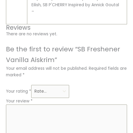
Eilish, SB P'CHERRY Inspired by Annick Goutal
–
Reviews
There are no reviews yet.
Be the first to review “SB Freshener
Vanilla Aiskrim”
Your email address will not be published.
Required fields are
marked
*
Your rating
*
Your review
*