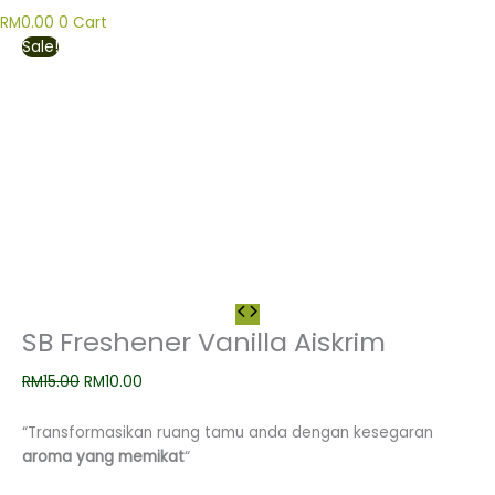
RM
0.00
0
Cart
Sale!
SB Freshener Vanilla Aiskrim
RM
15.00
RM
10.00
“Transformasikan ruang tamu anda dengan kesegaran
aroma yang memikat
“