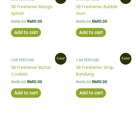
price
price
price
price
was:
is:
was:
is:
SB Freshener Mango
SB Freshener Bubble
RM15.00.
RM10.00.
RM15.00.
RM10.00.
Splash
Gum
RM
15.00
RM
10.00
RM
15.00
RM
10.00
Add to cart
Add to cart
Original
Current
Original
Current
Sale!
Sale!
CAR PERFUME
CAR PERFUME
price
price
price
price
was:
is:
was:
is:
SB Freshener Butter
SB Freshener Sirap
RM15.00.
RM10.00.
RM15.00.
RM10.00.
Cookies
Bandung
RM
15.00
RM
10.00
RM
15.00
RM
10.00
Add to cart
Add to cart