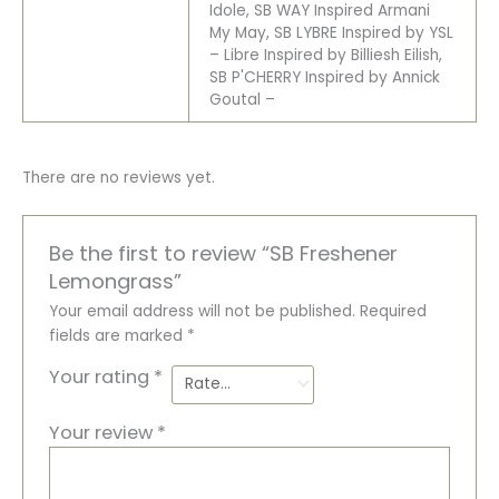
Idole, SB WAY Inspired Armani
My May, SB LYBRE Inspired by YSL
– Libre Inspired by Billiesh Eilish,
SB P'CHERRY Inspired by Annick
Goutal –
There are no reviews yet.
Be the first to review “SB Freshener
Lemongrass”
Your email address will not be published.
Required
fields are marked
*
Your rating
*
Your review
*