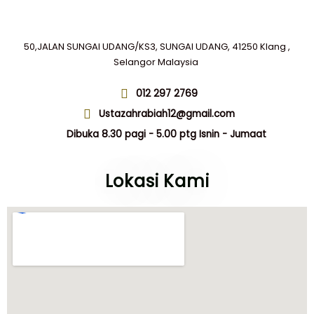
50,JALAN SUNGAI UDANG/KS3, SUNGAI UDANG, 41250 Klang ,
Selangor Malaysia
012 297 2769
Ustazahrabiah12@gmail.com
Dibuka 8.30 pagi - 5.00 ptg Isnin - Jumaat
Lokasi Kami