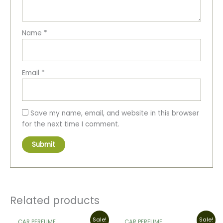
Name
*
Email
*
Save my name, email, and website in this browser
for the next time I comment.
Related products
Original
Current
Original
Current
Sale!
Sale!
CAR PERFUME
CAR PERFUME