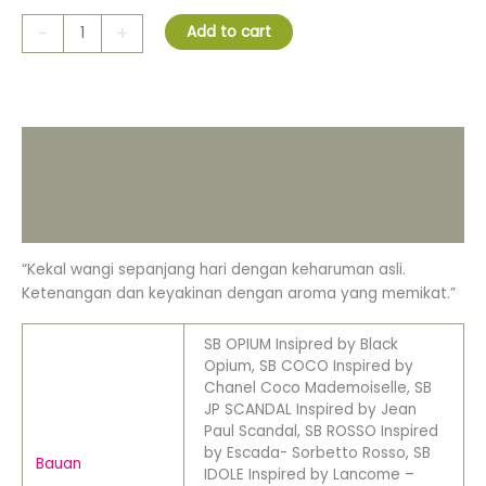
-
+
Add to cart
Description
Additional information
Reviews (0)
“Kekal wangi sepanjang hari dengan keharuman asli.
Ketenangan dan keyakinan dengan aroma yang memikat.”
SB OPIUM Insipred by Black
Opium, SB COCO Inspired by
Chanel Coco Mademoiselle, SB
JP SCANDAL Inspired by Jean
Paul Scandal, SB ROSSO Inspired
by Escada- Sorbetto Rosso, SB
Bauan
IDOLE Inspired by Lancome –