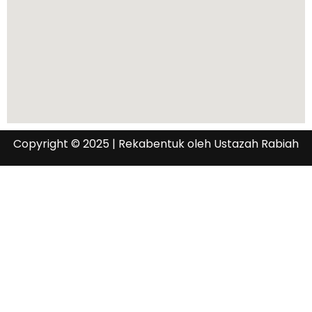
Copyright © 2025 | Rekabentuk oleh Ustazah Rabiah