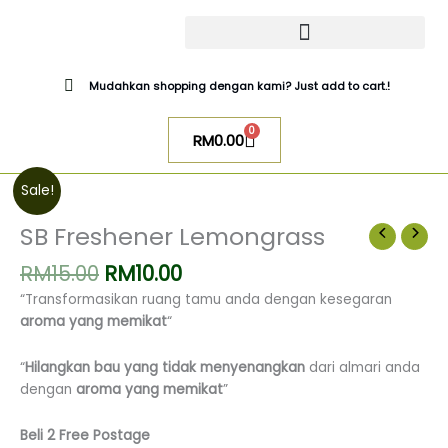
Skip
to
content
CATALOG SUGAR BOMB
UR NIQAB BY ALAWIYYAH
Mudahkan shopping dengan kami? Just add to cart.!
0
Cart
RM
0.00
Original
Current
SB
Sale!
price
price
Freshener
was:
is:
Lemongrass
SB Freshener Lemongrass
RM15.00.
RM10.00.
quantity
RM
15.00
RM
10.00
“Transformasikan ruang tamu anda dengan kesegaran
aroma yang memikat
“
“
Hilangkan bau yang tidak menyenangkan
dari almari anda
dengan
aroma yang memikat
”
Beli 2 Free Postage