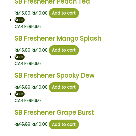
SB Freshener Peach Tea
RM
15.00
RM
10.00
Add to cart
Sale!
CAR PERFUME
SB Freshener Mango Splash
RM
15.00
RM
10.00
Add to cart
Sale!
CAR PERFUME
SB Freshener Spooky Dew
RM
15.00
RM
10.00
Add to cart
Sale!
CAR PERFUME
SB Freshener Grape Burst
RM
15.00
RM
10.00
Add to cart