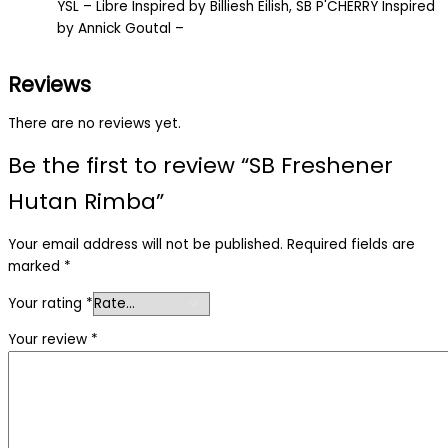
YSL – Libre Inspired by Billiesh Eilish, SB P'CHERRY Inspired
by Annick Goutal –
Reviews
There are no reviews yet.
Be the first to review “SB Freshener
Hutan Rimba”
Your email address will not be published.
Required fields are
marked
*
Your rating
*
Your review
*