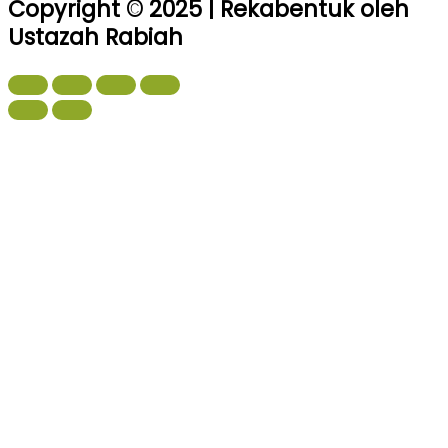
Copyright © 2025 | Rekabentuk oleh
Ustazah Rabiah