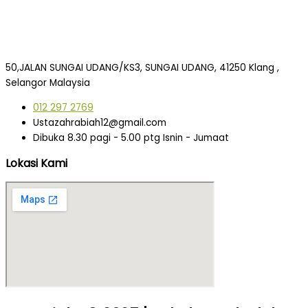
50,JALAN SUNGAI UDANG/KS3, SUNGAI UDANG, 41250 Klang ,
Selangor Malaysia
012 297 2769
Ustazahrabiah12@gmail.com
Dibuka 8.30 pagi - 5.00 ptg Isnin - Jumaat
Lokasi Kami