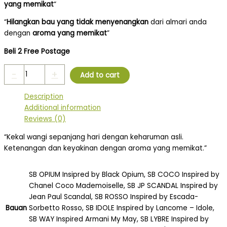
yang memikat
“
“
Hilangkan bau yang tidak menyenangkan
dari almari anda
dengan
aroma yang memikat
”
Beli 2 Free Postage
-
+
Add to cart
Description
Additional information
Reviews (0)
“Kekal wangi sepanjang hari dengan keharuman asli.
Ketenangan dan keyakinan dengan aroma yang memikat.”
SB OPIUM Insipred by Black Opium, SB COCO Inspired by
Chanel Coco Mademoiselle, SB JP SCANDAL Inspired by
Jean Paul Scandal, SB ROSSO Inspired by Escada-
Bauan
Sorbetto Rosso, SB IDOLE Inspired by Lancome – Idole,
SB WAY Inspired Armani My May, SB LYBRE Inspired by