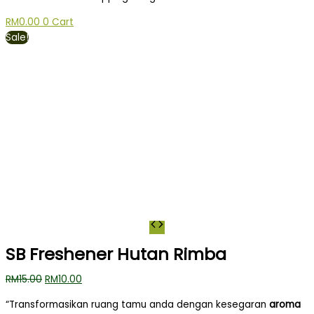
RM
0.00
0
Cart
Sale!
SB Freshener Hutan Rimba
RM
15.00
RM
10.00
“Transformasikan ruang tamu anda dengan kesegaran
aroma