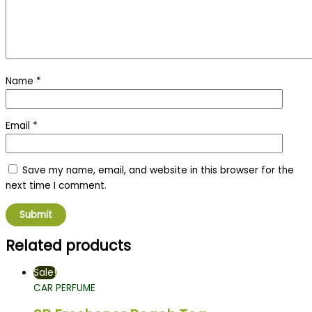
Name
*
Email
*
Save my name, email, and website in this browser for the
next time I comment.
Related products
Sale!
CAR PERFUME