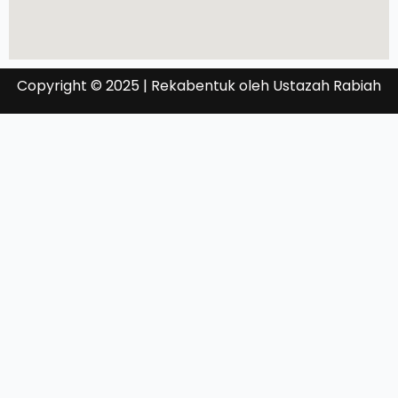
Copyright © 2025 | Rekabentuk oleh Ustazah Rabiah