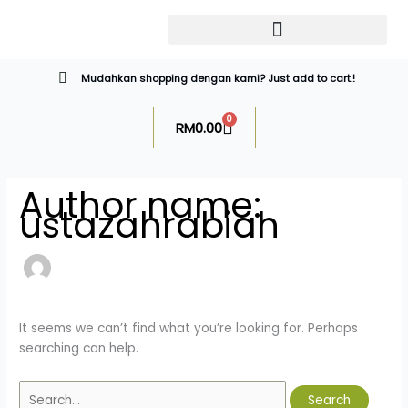
Skip
Search
to
for:
content
CATALOG SUGAR BOMB
UR NIQAB BY ALAWIYYAH
Mudahkan shopping dengan kami? Just add to cart.!
0
Cart
RM
0.00
Author name:
ustazahrabiah
It seems we can’t find what you’re looking for. Perhaps
searching can help.