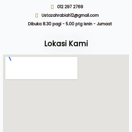
012 297 2769
Ustazahrabiah12@gmail.com
Dibuka 8.30 pagi - 5.00 ptg Isnin - Jumaat
Lokasi Kami