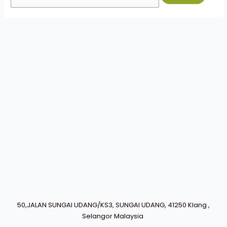
50,JALAN SUNGAI UDANG/KS3, SUNGAI UDANG, 41250 Klang ,
Selangor Malaysia